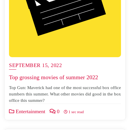
SEPTEMBER 15, 2022
Top grossing movies of summer 2022
Top Gun: Maverick had one of the most successful box office
numbers this summer. What other movies did good in the box
office this summer?
Entertainment
0
1 sec read