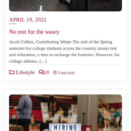
APRIL 19, 2022
No rest for the weary
Jacob Collins, Contributing Writer The end of the Spring
semester for college students across the country means rest
and relaxation, a time to recharge the batteries. However, for
college athletes, […]
Lifestyle
0
3 min read