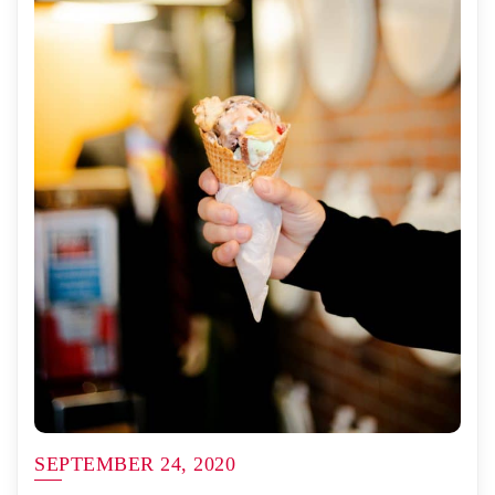
SEPTEMBER 24, 2020