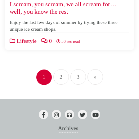
I scream, you scream, we all scream for…
well, you know the rest
Enjoy the last few days of summer by trying these three
unique ice cream shops.
Lifestyle
0
50 sec read
Posts
1
2
3
»
pagination
Archives