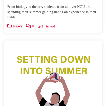
From biology to theatre, students from all over NGU are
spending their summer gaining hands-on experience in their
fields.
News
0
2 min read