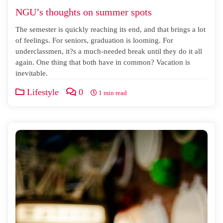
NGU’s thoughts on summer spots
The semester is quickly reaching its end, and that brings a lot
of feelings. For seniors, graduation is looming. For
underclassmen, it?s a much-needed break until they do it all
again. One thing that both have in common? Vacation is
inevitable.
Lifestyle
0
1 min read