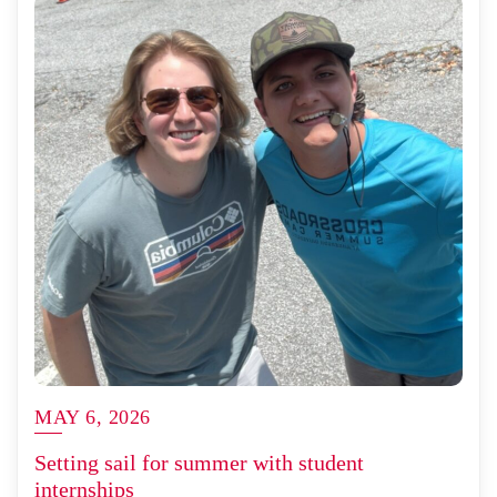
MAY 6, 2026
Setting sail for summer with student
internships