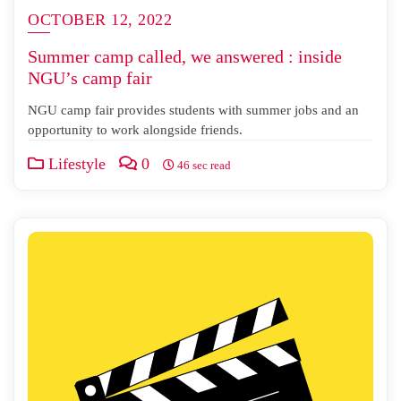
OCTOBER 12, 2022
Summer camp called, we answered : inside
NGU’s camp fair
NGU camp fair provides students with summer jobs and an
opportunity to work alongside friends.
Lifestyle
0
46 sec read