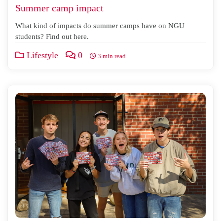
Summer camp impact
What kind of impacts do summer camps have on NGU
students? Find out here.
Lifestyle
0
3 min read