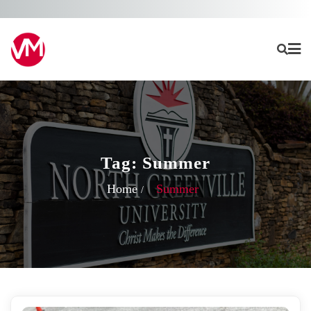
Skip
to
content
Tag:
Summer
Home
Summer