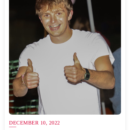
DECEMBER 10, 2022