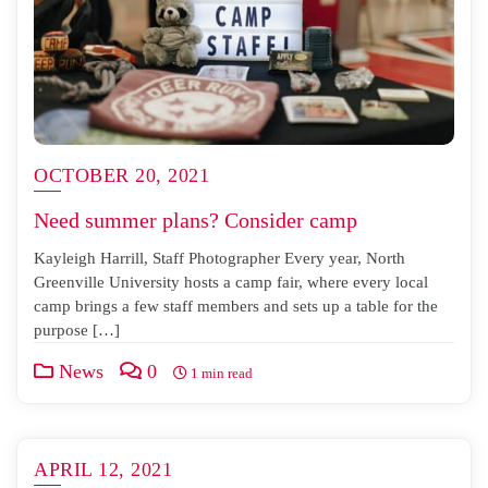
OCTOBER 20, 2021
Need summer plans? Consider camp
Kayleigh Harrill, Staff Photographer Every year, North
Greenville University hosts a camp fair, where every local
camp brings a few staff members and sets up a table for the
purpose […]
News
0
1 min read
APRIL 12, 2021