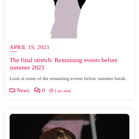
APRIL 19, 2023
The final stretch: Remaining events before
summer 2023
Look at some of the remaining events before summer break.
News
0
1 sec read