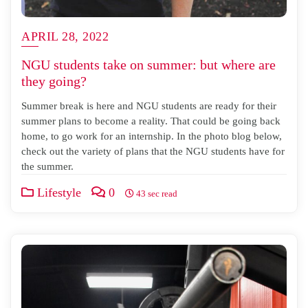
APRIL 28, 2022
NGU students take on summer: but where are
they going?
Summer break is here and NGU students are ready for their
summer plans to become a reality. That could be going back
home, to go work for an internship. In the photo blog below,
check out the variety of plans that the NGU students have for
the summer.
Lifestyle
0
43 sec read