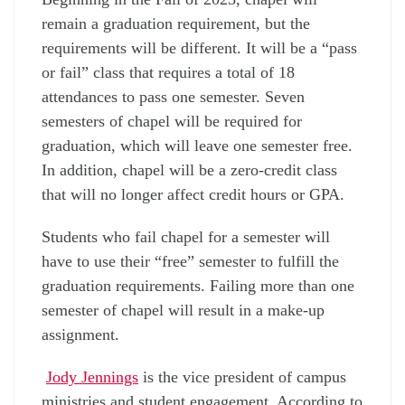
remain a graduation requirement, but the
requirements will be different. It will be a “pass
or fail” class that requires a total of 18
attendances to pass one semester. Seven
semesters of chapel will be required for
graduation, which will leave one semester free.
In addition, chapel will be a zero-credit class
that will no longer affect credit hours or GPA.
Students who fail chapel for a semester will
have to use their “free” semester to fulfill the
graduation requirements. Failing more than one
semester of chapel will result in a make-up
assignment.
Jody Jennings
is the vice president of campus
ministries and student engagement. According to