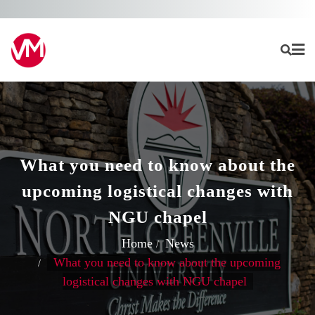
Skip
to
content
What you need to know about the
upcoming logistical changes with
NGU chapel
Home
News
What you need to know about the upcoming
logistical changes with NGU chapel