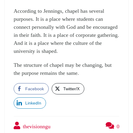
According to Jennings, chapel has several
purposes. It is a place where students can
connect personally with God and be encouraged
in their faith. It is a place of corporate gathering.
And it is a place where the culture of the
university is shaped.
The structure of chapel may be changing, but
the purpose remains the same.
Facebook
Twitter/X
LinkedIn
thevisionngu
0