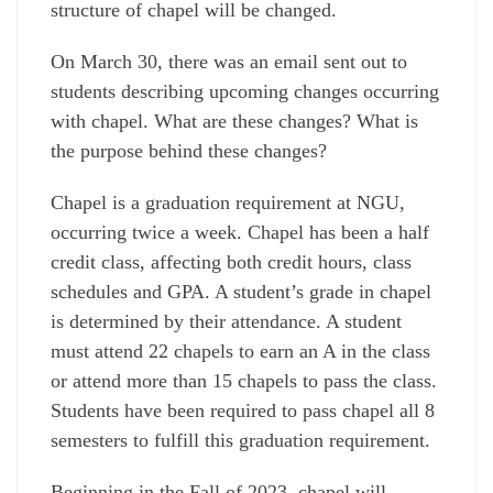
structure of chapel will be changed.
On March 30, there was an email sent out to
students describing upcoming changes occurring
with chapel. What are these changes? What is
the purpose behind these changes?
Chapel is a graduation requirement at NGU,
occurring twice a week. Chapel has been a half
credit class, affecting both credit hours, class
schedules and GPA. A student’s grade in chapel
is determined by their attendance. A student
must attend 22 chapels to earn an A in the class
or attend more than 15 chapels to pass the class.
Students have been required to pass chapel all 8
semesters to fulfill this graduation requirement.
Beginning in the Fall of 2023, chapel will