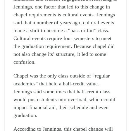
Jennings, one factor that led to this change in
chapel requirements is cultural events. Jennings
said that a number of years ago, cultural events
made a shift to become a “pass or fail” class.
Cultural events require four semesters to meet
the graduation requirement. Because chapel did
not also change its’ structure, it led to some
confusion.
Chapel was the only class outside of “regular
academics” that held a half-credit value.
Jennings said sometimes that half-credit class
would push students into overload, which could
impact financial aid, their schedule and even
graduation.
According to Jennings, this chapel change will