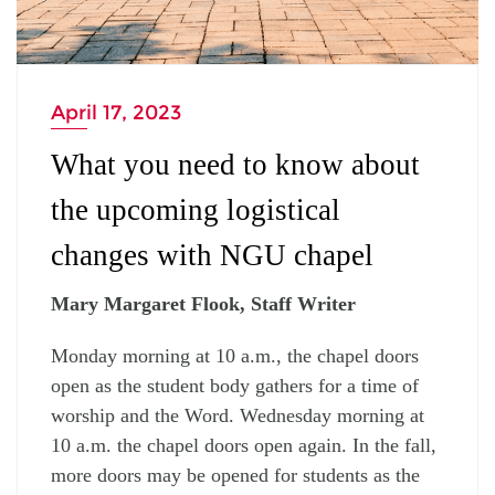
April 17, 2023
What you need to know about
the upcoming logistical
changes with NGU chapel
Mary Margaret Flook, Staff Writer
Monday morning at 10 a.m., the chapel doors
open as the student body gathers for a time of
worship and the Word. Wednesday morning at
10 a.m. the chapel doors open again. In the fall,
more doors may be opened for students as the