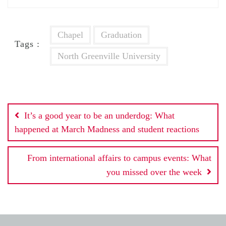
Chapel
Graduation
Tags :
North Greenville University
Post
It’s a good year to be an underdog: What
navigation
happened at March Madness and student reactions
From international affairs to campus events: What
you missed over the week