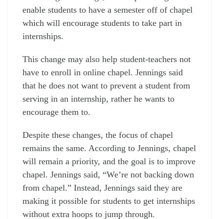
enable students to have a semester off of chapel
which will encourage students to take part in
internships.
This change may also help student-teachers not
have to enroll in online chapel. Jennings said
that he does not want to prevent a student from
serving in an internship, rather he wants to
encourage them to.
Despite these changes, the focus of chapel
remains the same. According to Jennings, chapel
will remain a priority, and the goal is to improve
chapel. Jennings said, “We’re not backing down
from chapel.” Instead, Jennings said they are
making it possible for students to get internships
without extra hoops to jump through.