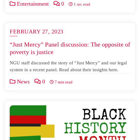
Entertainment
0
1 sec read
FEBRUARY 27, 2023
“Just Mercy” Panel discussion: The opposite of
poverty is justice
NGU staff discussed the story of “Just Mercy” and our legal
system in a recent panel. Read about their insights here.
News
0
7 min read