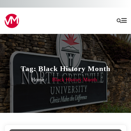
Skip
to
content
Tag:
Black History Month
Home
Black History Month