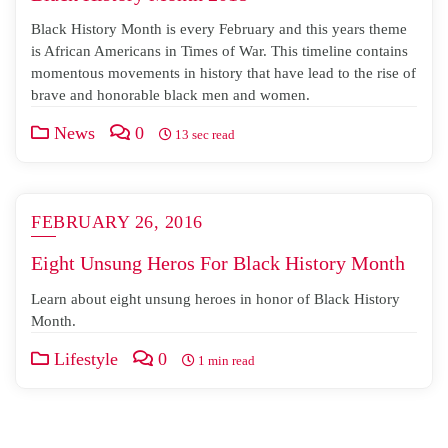
Black History Month is every February and this years theme
is African Americans in Times of War. This timeline contains
momentous movements in history that have lead to the rise of
brave and honorable black men and women.
News
0
13 sec read
FEBRUARY 26, 2016
Eight Unsung Heros For Black History Month
Learn about eight unsung heroes in honor of Black History
Month.
Lifestyle
0
1 min read