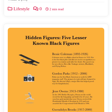
Lifestyle
0
2 min read