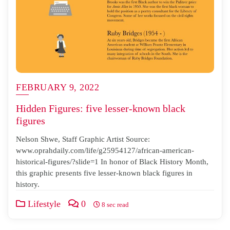
FEBRUARY 9, 2022
Hidden Figures: five lesser-known black
figures
Nelson Shwe, Staff Graphic Artist Source:
www.oprahdaily.com/life/g25954127/african-american-
historical-figures/?slide=1 In honor of Black History Month,
this graphic presents five lesser-known black figures in
history.
Lifestyle
0
8 sec read