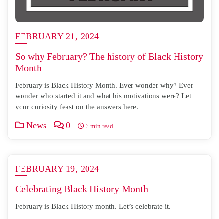
FEBRUARY 21, 2024
So why February? The history of Black History
Month
February is Black History Month. Ever wonder why? Ever
wonder who started it and what his motivations were? Let
your curiosity feast on the answers here.
News
0
3 min read
FEBRUARY 19, 2024
Celebrating Black History Month
February is Black History month. Let’s celebrate it.