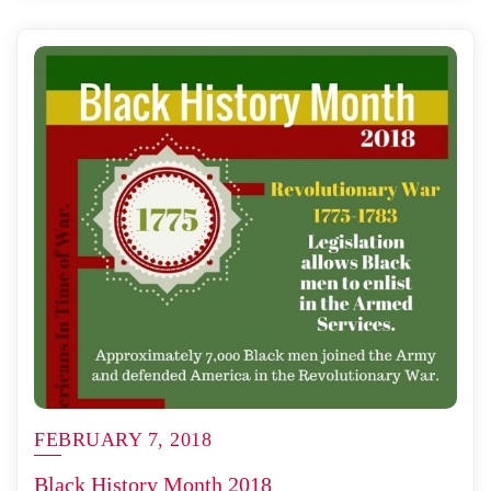
FEBRUARY 7, 2018
Black History Month 2018