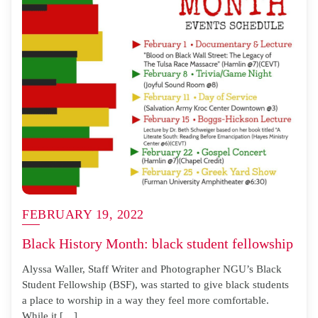
FEBRUARY 19, 2022
Black History Month: black student fellowship
Alyssa Waller, Staff Writer and Photographer NGU’s Black
Student Fellowship (BSF), was started to give black students
a place to worship in a way they feel more comfortable.
While it […]