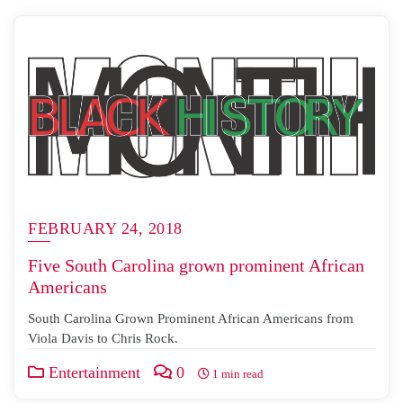
FEBRUARY 24, 2018
Five South Carolina grown prominent African
Americans
South Carolina Grown Prominent African Americans from
Viola Davis to Chris Rock.
Entertainment
0
1 min read