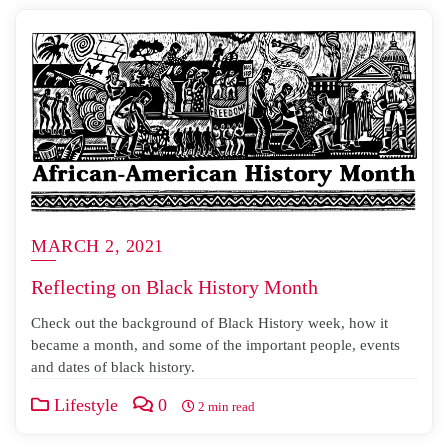
MARCH 2, 2021
Reflecting on Black History Month
Check out the background of Black History week, how it
became a month, and some of the important people, events
and dates of black history.
Lifestyle
0
2 min read