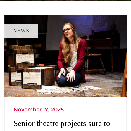
NEWS
November 17, 2025
Senior theatre projects sure to