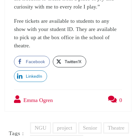
curiosity with me to every role I play.”
Free tickets are available to students to any
show with your student ID. They are available
to pick up at the box office in the school of
theatre.
Facebook
Twitter/X
LinkedIn
Emma Ogren
0
NGU
project
Senior
Theatre
Tags :