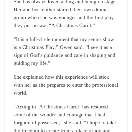
She has always loved acting and being on stage.
Her and her mother started their own drama
group when she was younger and the first play
they put on was “A Christmas Carol.”
“It is a full-circle moment that my senior show
is a Christmas Play,” Owen said. “I see it as a
sign of God’s guidance and care in shaping and
guiding my life.”
She explained how this experience will stick
with her as she prepares to enter the professional
world.
“Acting in ‘A Christmas Carol’
has restored
some of the wonder and courage that I had
forgotten I possessed,” she said. “I hope to take
the freedom to create from a place of joy and