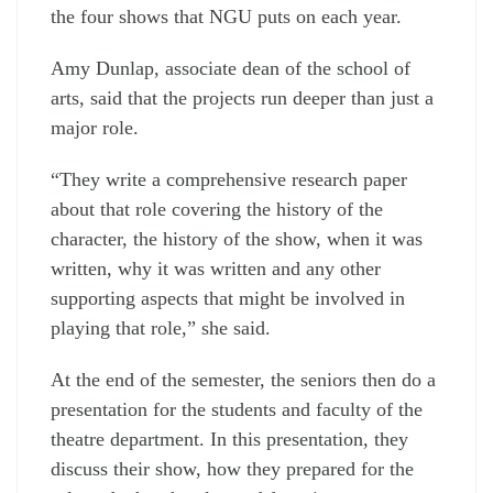
the four shows that NGU puts on each year.
Amy Dunlap, associate dean of the school of
arts, said that the projects run deeper than just a
major role.
“They write a comprehensive research paper
about that role covering the history of the
character, the history of the show, when it was
written, why it was written and any other
supporting aspects that might be involved in
playing that role,” she said.
At the end of the semester, the seniors then do a
presentation for the students and faculty of the
theatre department. In this presentation, they
discuss their show, how they prepared for the