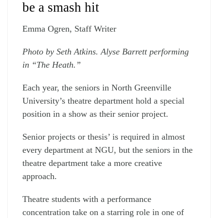
be a smash hit
Emma Ogren, Staff Writer
Photo by Seth Atkins. Alyse Barrett performing
in “The Heath.”
Each year, the seniors in North Greenville
University’s theatre department hold a special
position in a show as their senior project.
Senior projects or thesis’ is required in almost
every department at NGU, but the seniors in the
theatre department take a more creative
approach.
Theatre students with a performance
concentration take on a starring role in one of