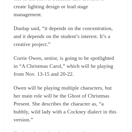
create lighting design or lead stage
management.
Dunlap said, “it depends on the concentration,
and it depends on the student’s interest. It’s a
creative project.”
Corrie Owen, senior, is going to be spotlighted
in “A Christmas Carol,” which will be playing
from Nov. 13-15 and 20-22.
Owen will be playing multiple characters, but
her main role will be the Ghost of Christmas
Present. She describes the character as, “a
bubbly, wild lady with a Cockney dialect in this
version.”