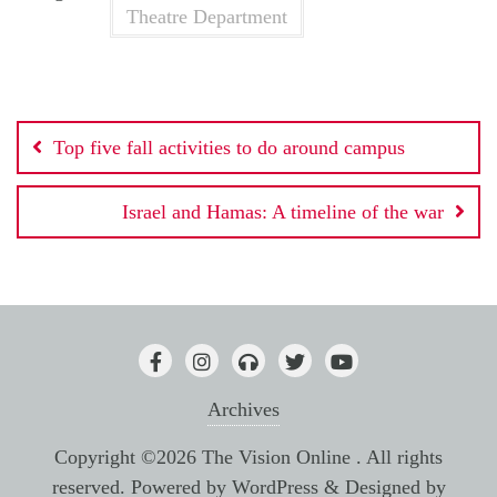
Theatre Department
Post
Top five fall activities to do around campus
navigation
Israel and Hamas: A timeline of the war
Archives
Copyright ©2026 The Vision Online . All rights
reserved.
Powered by
WordPress
&
Designed by