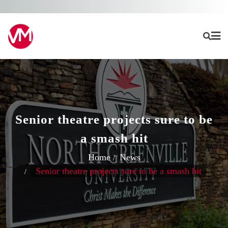
Skip
to
content
Senior theatre projects sure to be
a smash hit
Home
News
Senior theatre projects sure to be a smash hit