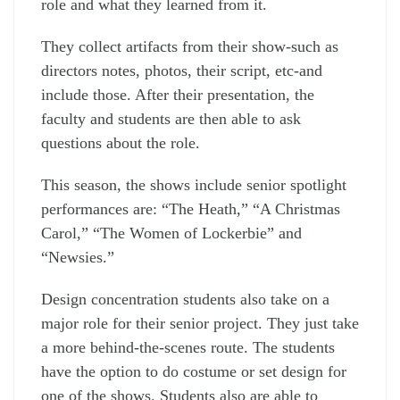
role and what they learned from it.
They collect artifacts from their show-such as
directors notes, photos, their script, etc-and
include those. After their presentation, the
faculty and students are then able to ask
questions about the role.
This season, the shows include senior spotlight
performances are: “The Heath,” “A Christmas
Carol,” “The Women of Lockerbie” and
“Newsies.”
Design concentration students also take on a
major role for their senior project. They just take
a more behind-the-scenes route. The students
have the option to do costume or set design for
one of the shows. Students also are able to