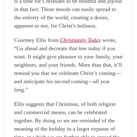
is a time for Christians to be mindful and joyous
in that fact. Those moods can easily spread to
the entirety of the world, creating a desire,
apparent or not, for Christ’s holiness.
Courtney Ellis from
Christianity Today
wrote,
“Go ahead and decorate that tree today if you
want. It might give pleasure to your family, your
neighbors, and your friends. More than that, it’ll
remind you that we celebrate Christ’s coming—
and anticipate his second coming—all year
long.”
Ellis suggests that Christmas, of both religion
and commercial means, can be celebrated
together. By doing so we are reminded of the
meaning of the holiday in a larger expanse of
time, in which we are further able to spread the