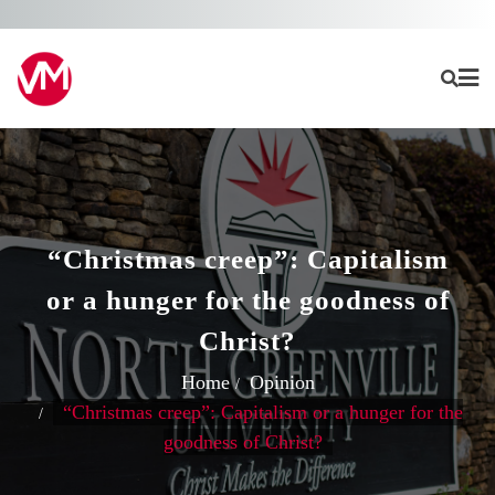
Skip
to
content
“Christmas creep”: Capitalism
or a hunger for the goodness of
Christ?
Home
Opinion
“Christmas creep”: Capitalism or a hunger for the
goodness of Christ?