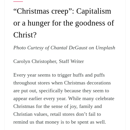
“Christmas creep”: Capitalism
or a hunger for the goodness of
Christ?
Photo Curtesy of Chantal DeGaust on Unsplash
Carolyn Christopher, Staff Writer
Every year seems to trigger huffs and puffs
throughout stores when Christmas decorations
are put out, specifically because they seem to
appear earlier every year. While many celebrate
Christmas for the sense of joy, family and
Christian values, retail stores don’t fail to
remind us that money is to be spent as well.