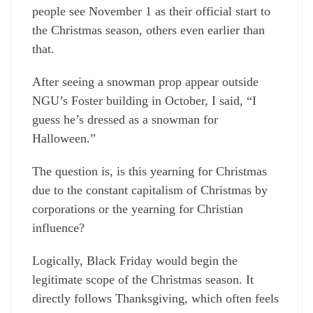
people see November 1 as their official start to
the Christmas season, others even earlier than
that.
After seeing a snowman prop appear outside
NGU’s Foster building in October, I said, “I
guess he’s dressed as a snowman for
Halloween.”
The question is, is this yearning for Christmas
due to the constant capitalism of Christmas by
corporations or the yearning for Christian
influence?
Logically, Black Friday would begin the
legitimate scope of the Christmas season. It
directly follows Thanksgiving, which often feels