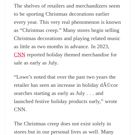
The shelves of retailers and merchandizers seem
to be sporting Christmas decorations earlier
every year. This very real phenomenon is known
as “Christmas creep.” Many stores begin selling
Christmas decorations and playing related music
as little as two months in advance. In 2023,
CNN
reported holiday themed merchandise for
sale as early as July.
“Lowe’s noted that over the past two years the
retailer has seen an increase in holiday dÃ©cor
searches starting as early as July . . . and
launched festive holiday products early,” wrote
CNN.
The Christmas creep does not exist solely in
stores but in our personal lives as well. Many