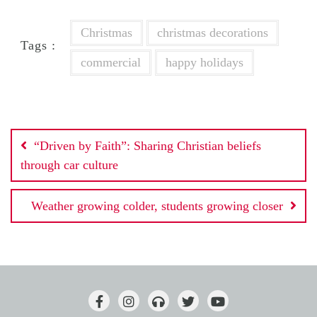
Christmas
christmas decorations
Tags :
commercial
happy holidays
Post
“Driven by Faith”: Sharing Christian beliefs
navigation
through car culture
Weather growing colder, students growing closer