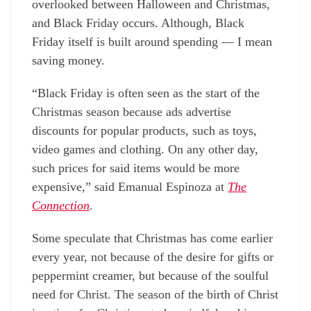
overlooked between Halloween and Christmas,
and Black Friday occurs. Although, Black
Friday itself is built around spending — I mean
saving money.
“Black Friday is often seen as the start of the
Christmas season because ads advertise
discounts for popular products, such as toys,
video games and clothing. On any other day,
such prices for said items would be more
expensive,” said Emanual Espinoza at
The
Connection
.
Some speculate that Christmas has come earlier
every year, not because of the desire for gifts or
peppermint creamer, but because of the soulful
need for Christ. The season of the birth of Christ