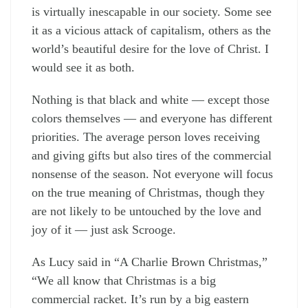
is virtually inescapable in our society. Some see
it as a vicious attack of capitalism, others as the
world’s beautiful desire for the love of Christ. I
would see it as both.
Nothing is that black and white — except those
colors themselves — and everyone has different
priorities. The average person loves receiving
and giving gifts but also tires of the commercial
nonsense of the season. Not everyone will focus
on the true meaning of Christmas, though they
are not likely to be untouched by the love and
joy of it — just ask Scrooge.
As Lucy said in “A Charlie Brown Christmas,”
“We all know that Christmas is a big
commercial racket. It’s run by a big eastern