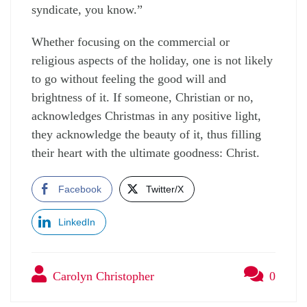
syndicate, you know.”
Whether focusing on the commercial or
religious aspects of the holiday, one is not likely
to go without feeling the good will and
brightness of it. If someone, Christian or no,
acknowledges Christmas in any positive light,
they acknowledge the beauty of it, thus filling
their heart with the ultimate goodness: Christ.
Facebook
Twitter/X
LinkedIn
Carolyn Christopher
0