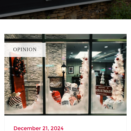
OPINION
December 21, 2024