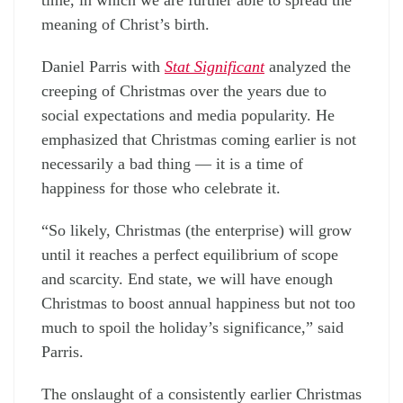
meaning of Christ’s birth.
Daniel Parris with
Stat Significant
analyzed the
creeping of Christmas over the years due to
social expectations and media popularity. He
emphasized that Christmas coming earlier is not
necessarily a bad thing — it is a time of
happiness for those who celebrate it.
“So likely, Christmas (the enterprise) will grow
until it reaches a perfect equilibrium of scope
and scarcity. End state, we will have enough
Christmas to boost annual happiness but not too
much to spoil the holiday’s significance,” said
Parris.
The onslaught of a consistently earlier Christmas