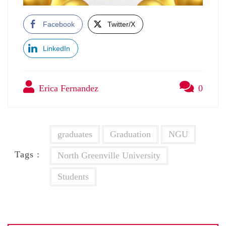
Facebook
Twitter/X
LinkedIn
Erica Fernandez
0
graduates
Graduation
NGU
Tags :
North Greenville University
Students
Post