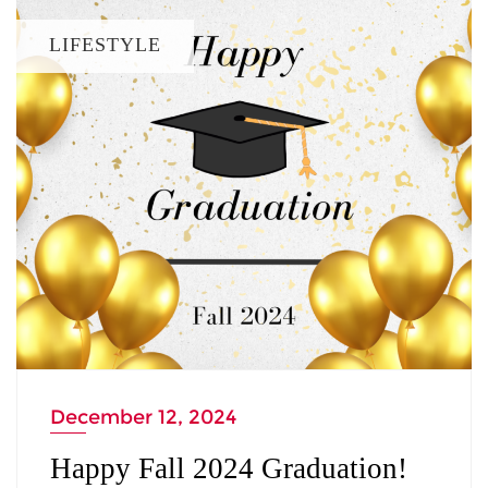
LIFESTYLE
December 12, 2024
Happy Fall 2024 Graduation!