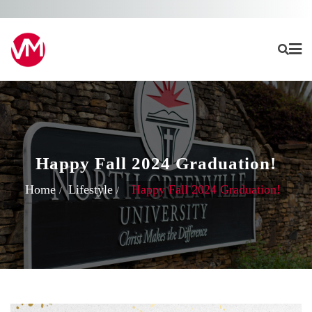
Skip
to
content
Happy Fall 2024 Graduation!
Home
Lifestyle
Happy Fall 2024 Graduation!