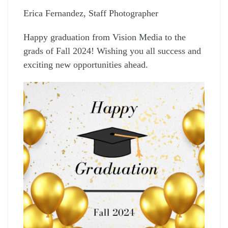
Erica Fernandez, Staff Photographer
Happy graduation from Vision Media to the
grads of Fall 2024! Wishing you all success and
exciting new opportunities ahead.