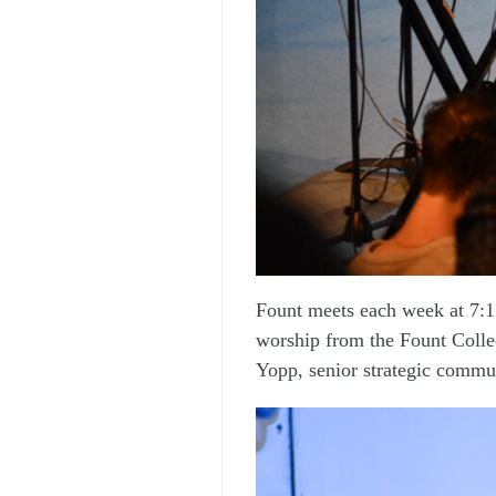
Fount meets each week at 7:1
worship from the Fount Colle
Yopp, senior strategic commun