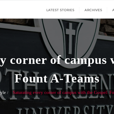
LATEST STORIES
ARCHIVES
y corner of campus 
Fount A-Teams
tyle
Saturating every corner of campus with the Gospel: 