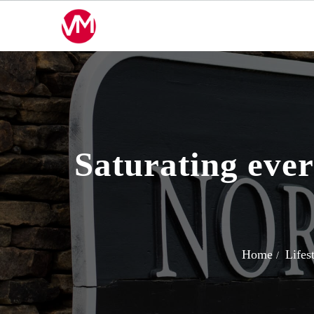
Skip
to
content
Saturating ever
Home
Lifes