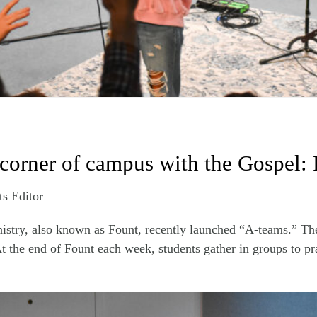
 corner of campus with the Gospel
ts Editor
stry, also known as Fount, recently launched “A-teams.” Thei
t the end of Fount each week, students gather in groups to pra