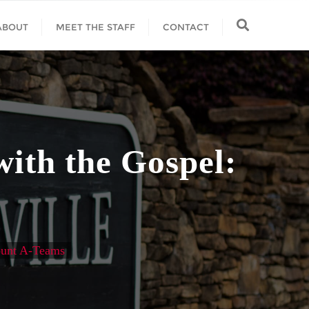
ABOUT
MEET THE STAFF
CONTACT
with the Gospel:
Fount A-Teams