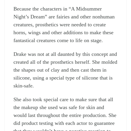
Because the characters in “A Midsummer
Night’s Dream” are fairies and other nonhuman
creatures, prosthetics were needed to create
horns, wings and other additions to make these
fantastical creatures come to life on stage.
Drake was not at all daunted by this concept and
created all of the prosthetics herself. She molded
the shapes out of clay and then cast them in
silicone, using a special type of silicone that is
skin-safe.
She also took special care to make sure that all
the makeup she used was safe for skin and
would last throughout the entire production. She
did product testing with each actor to guarantee