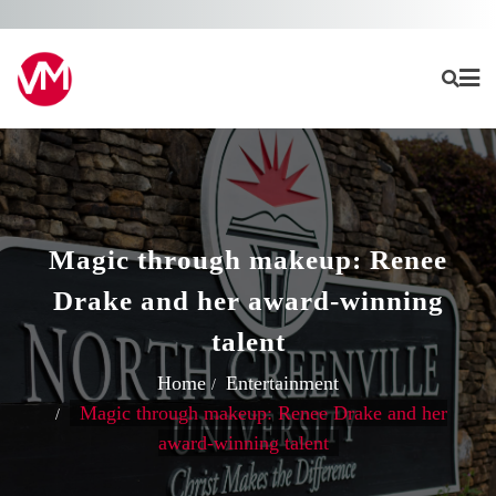
Skip
to
content
Magic through makeup: Renee
Drake and her award-winning
talent
Home
Entertainment
Magic through makeup: Renee Drake and her
award-winning talent