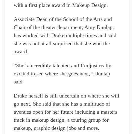
with a first place award in Makeup Design.
Associate Dean of the School of the Arts and
Chair of the theater department, Amy Dunlap,
has worked with Drake multiple times and said
she was not at all surprised that she won the
award.
“She’s incredibly talented and I’m just really
excited to see where she goes next,” Dunlap
said.
Drake herself is still uncertain on where she will
go next. She said that she has a multitude of
avenues open for her future including a masters
track in makeup design, a touring group for
makeup, graphic design jobs and more.