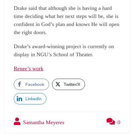
Drake said that although she is having a hard
time deciding what her next steps will be, she is
confident in God’s plan and knows He will open
the right doors.
Drake’s award-winning project is currently on
display in NGU’s School of Theater.
Renee’s work
Facebook
Twitter/X
LinkedIn
Samantha Meyeres
0