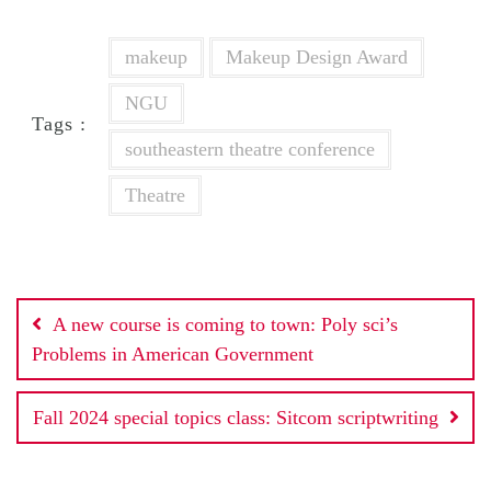
makeup
Makeup Design Award
NGU
Tags :
southeastern theatre conference
Theatre
Post
A new course is coming to town: Poly sci’s
navigation
Problems in American Government
Fall 2024 special topics class: Sitcom scriptwriting