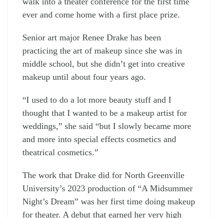
walk into a theater conference for the first time
ever and come home with a first place prize.
Senior art major Renee Drake has been
practicing the art of makeup since she was in
middle school, but she didn’t get into creative
makeup until about four years ago.
“I used to do a lot more beauty stuff and I
thought that I wanted to be a makeup artist for
weddings,” she said “but I slowly became more
and more into special effects cosmetics and
theatrical cosmetics.”
The work that Drake did for North Greenville
University’s 2023 production of “A Midsummer
Night’s Dream” was her first time doing makeup
for theater. A debut that earned her very high