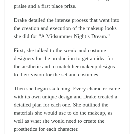
praise and a first place prize.
Drake detailed the intense process that went into
the creation and execution of the makeup looks
she did for “A Midsummer Night’s Dream.”
First, she talked to the scenic and costume
designers for the production to get an idea for
the aesthetic and to match her makeup designs
to their vision for the set and costumes.
Then she began sketching. Every character came
with its own unique design and Drake created a
detailed plan for each one. She outlined the
materials she would use to do the makeup, as
well as what she would need to create the
prosthetics for each character.