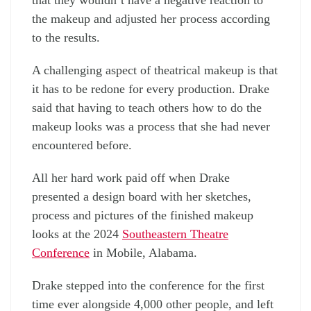
that they wouldn’t have a negative reaction to
the makeup and adjusted her process according
to the results.
A challenging aspect of theatrical makeup is that
it has to be redone for every production. Drake
said that having to teach others how to do the
makeup looks was a process that she had never
encountered before.
All her hard work paid off when Drake
presented a design board with her sketches,
process and pictures of the finished makeup
looks at the 2024
Southeastern Theatre
Conference
in Mobile, Alabama.
Drake stepped into the conference for the first
time ever alongside 4,000 other people, and left