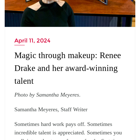
April 11, 2024
Magic through makeup: Renee
Drake and her award-winning
talent
Photo by Samantha Meyeres
.
Samantha Meyeres, Staff Writer
Sometimes hard work pays off. Sometimes
incredible talent is appreciated. Sometimes you