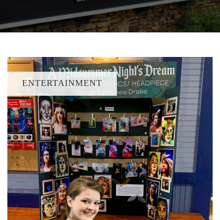
ENTERTAINMENT