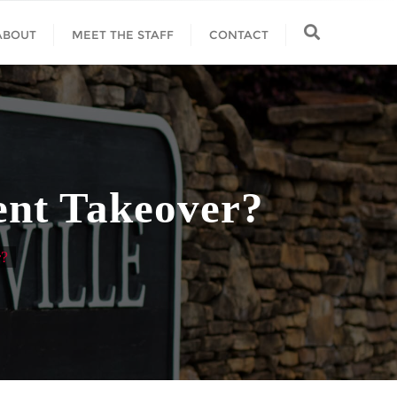
ABOUT
MEET THE STAFF
CONTACT
dent Takeover?
r?