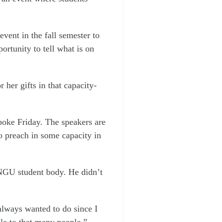
event in the fall semester to
rtunity to tell what is on
 her gifts in that capacity-
ke Friday. The speakers are
o preach in some capacity in
 NGU student body. He didn’t
 always wanted to do since I
ble to that many people.”