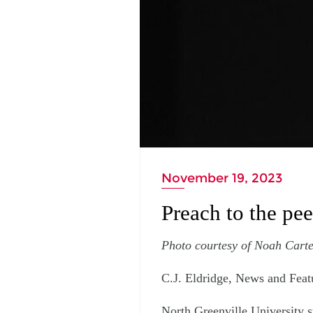
November 19, 2023
Preach to the pe
Photo courtesy of Noah Carte
C.J. Eldridge, News and Feat
North Greenville University s