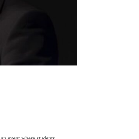
, an event where students