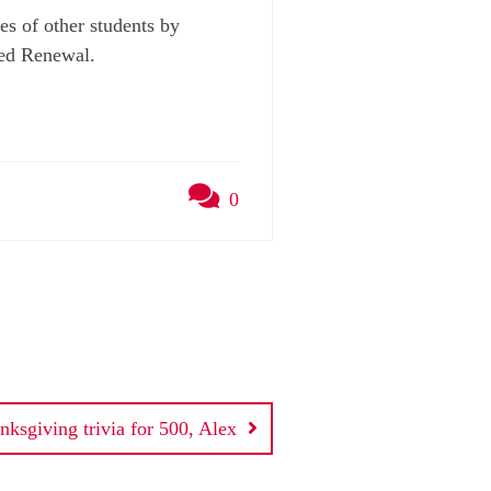
es of other students by
Led Renewal.
0
nksgiving trivia for 500, Alex