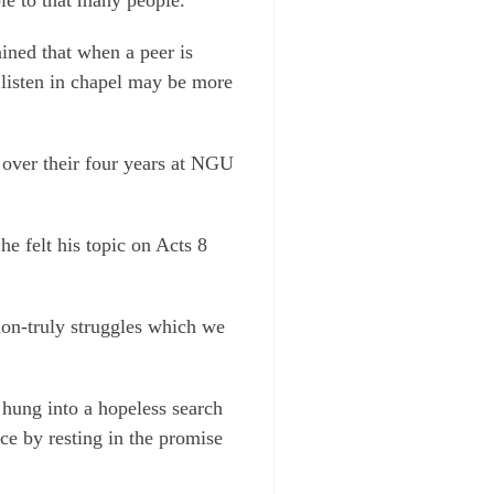
ined that when a peer is
listen in chapel may be more
d over their four years at NGU
e felt his topic on Acts 8
ion-truly struggles which we
 hung into a hopeless search
e by resting in the promise