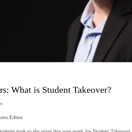
ers: What is Student Takeover?
r.
ures Editor
tudents took to the stage this past week for Student Takeover