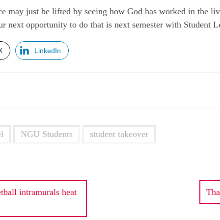
ce may just be lifted by seeing how God has worked in the liv
our next opportunity to do that is next semester with Student 
X
LinkedIn
l
NGU Students
student takeover
ball intramurals heat
Tha