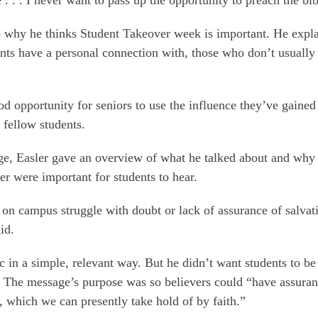
 why he thinks Student Takeover week is important. He expla
ts have a personal connection with, those who don’t usually 
ood opportunity for seniors to use the influence they’ve gaine
r fellow students.
e, Easler gave an overview of what he talked about and why h
er were important for students to hear.
 on campus struggle with doubt or lack of assurance of salvat
id.
c in a simple, relevant way. But he didn’t want students to be
 The message’s purpose was so believers could “have assuranc
, which we can presently take hold of by faith.”