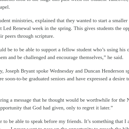
apel.
dent ministries, explained that they wanted to start a smaller 
 Led Renewal week in the spring. This gives students the oppo
ir peers through scripture.
d be to be able to support a fellow student who’s using his or
them and be challenged and encourage themselves,” he said.
, Joseph Bryant spoke Wednesday and Duncan Henderson spo
re soon-to-be graduated seniors and have expressed a desire t
aring a message that he thought would be worthwhile for the
pportunity that God had given, only to regret it later.”
r to be able to speak before my friends. It’s something that I
 . . . I never want to pass up the opportunity to preach the bi