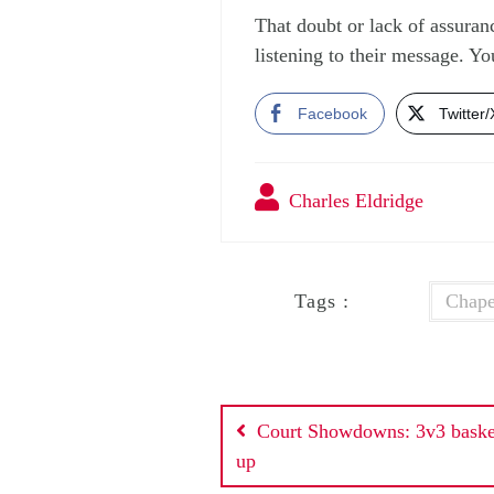
That doubt or lack of assuran
listening to their message. Y
Facebook
Twitter/
Charles Eldridge
Tags :
Chape
Post
Court Showdowns: 3v3 basket
navigation
up