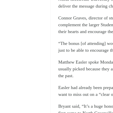
deliver the message during ch
Connor Graves, director of stu
complement the larger Student
their hearts and encourage the
“The bonus [of attending] woul
just to be able to encourage 
Matthew Easler spoke Monday
usually picked because they a
the past.
Easler had already been prep
want to miss out on a “clear o
Bryant said, “It’s a huge hono
first came to North Greenville