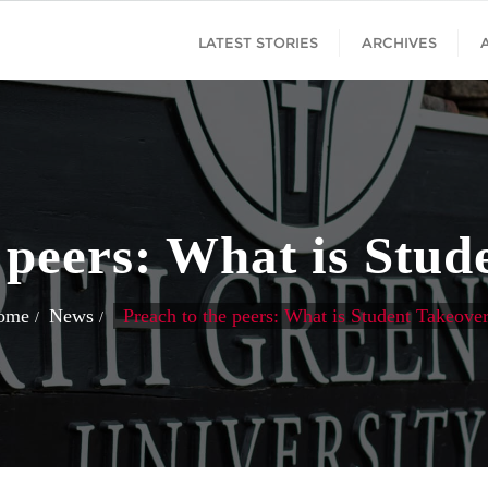
LATEST STORIES
ARCHIVES
 peers: What is Stu
ome
News
Preach to the peers: What is Student Takeove