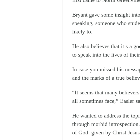
Bryant gave some insight into
speaking, someone who studen
likely to.
He also believes that it’s a g
to speak into the lives of thei
In case you missed his messag
and the marks of a true believ
“It seems that many believers
all sometimes face,” Easler sa
He wanted to address the topi
through morbid introspection.
of God, given by Christ Jesus