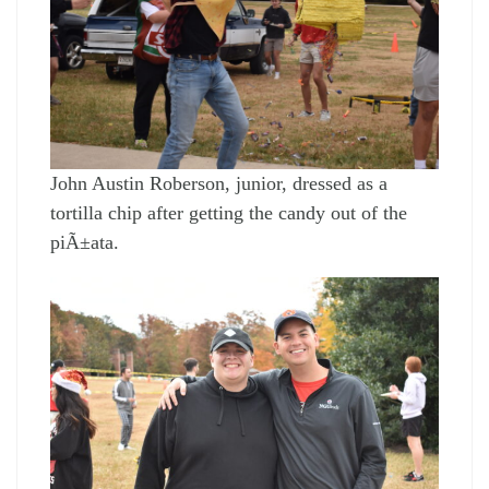
John Austin Roberson, junior, dressed as a
tortilla chip after getting the candy out of the
piÃ±ata.