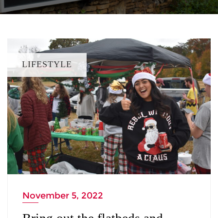
LIFESTYLE
November 5, 2022