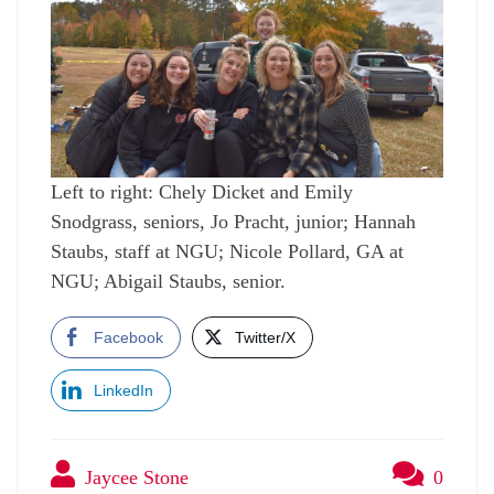
Left to right: Chely Dicket and Emily
Snodgrass, seniors, Jo Pracht, junior; Hannah
Staubs, staff at NGU; Nicole Pollard, GA at
NGU; Abigail Staubs, senior.
Facebook
Twitter/X
LinkedIn
Jaycee Stone
0