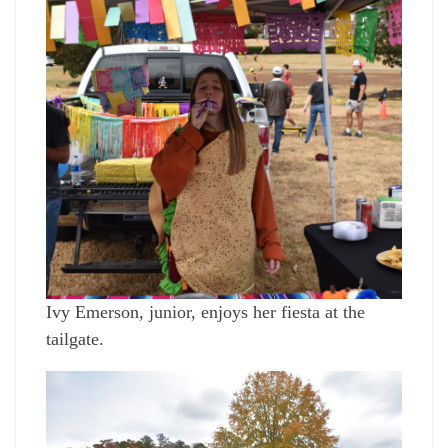
Ivy Emerson, junior, enjoys her fiesta at the
tailgate.