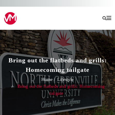
Skip
to
content
Bring out the flatbeds and grills:
Homecoming tailgate
Home
Lifestyle
Bring out the flatbeds and grills: Homecoming
tailgate