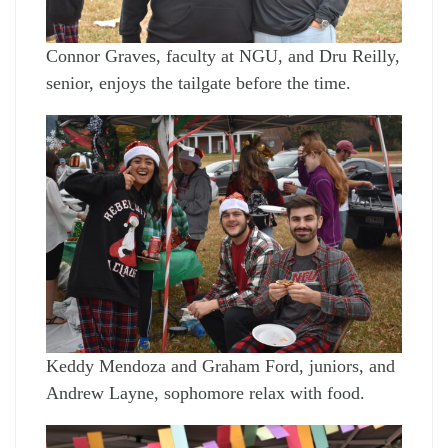
Connor Graves, faculty at NGU, and Dru Reilly,
senior, enjoys the tailgate before the time.
Keddy Mendoza and Graham Ford, juniors, and
Andrew Layne, sophomore relax with food.