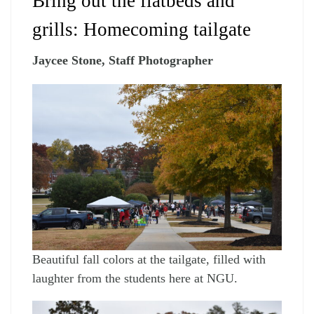
Bring out the flatbeds and
grills: Homecoming tailgate
Jaycee Stone, Staff Photographer
Beautiful fall colors at the tailgate, filled with
laughter from the students here at NGU.