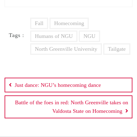
Fall
Homecoming
Tags :
Humans of NGU
NGU
North Greenville University
Tailgate
Post
Just dance: NGU’s homecoming dance
navigation
Battle of the foes in red: North Greenville takes on
Valdosta State on Homecoming