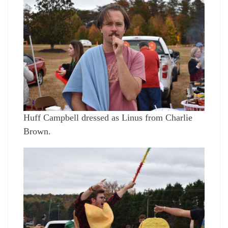
Huff Campbell dressed as Linus from Charlie
Brown.