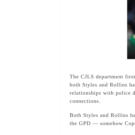
The CJLS department firs
both Styles and Rollins h
relationships with police d
connections.
Both Styles and Rollins ha
the GPD — somehow Cops 