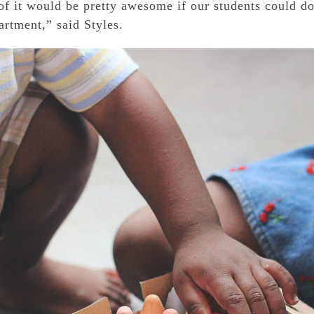
f it would be pretty awesome if our students could do a
rtment,” said Styles.