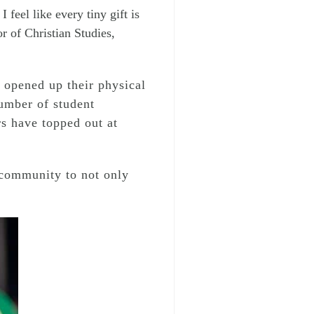
 feel like every tiny gift is
r of Christian Studies,
 opened up their physical
number of student
rs have topped out at
 community to not only