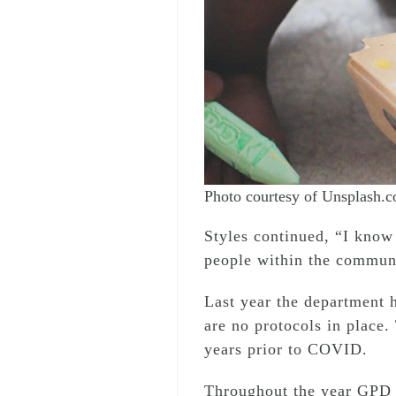
Photo courtesy of Unsplash.
Styles continued, “I know 
people within the communi
Last year the department h
are no protocols in place.
years prior to COVID.
Throughout the year GPD w