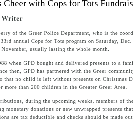
 Cheer with Cops for Tots Fundrais
f Writer
berry of the Greer Police Department, who is the coord
s 33rd annual Cops for Tots program on Saturday, Dec.
 November, usually lasting the whole month.
1988 when GPD bought and delivered presents to a fami
ce then, GPD has partnered with the Greer community
o that no child is left without presents on Christmas
or more than 200 children in the Greater Greer Area.
ntributions, during the upcoming weeks, members of t
ng monetary donations or new unwrapped presents that
ns are tax deductible and checks should be made out 