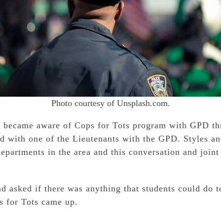
Photo courtesy of Unsplash.com.
t became aware of Cops for Tots program with GPD thr
ad with one of the Lieutenants with the GPD. Styles an
epartments in the area and this conversation and joint 
d asked if there was anything that students could do t
for Tots came up.