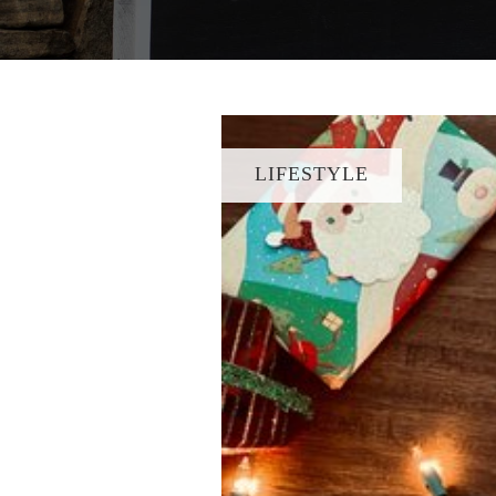
LIFESTYLE