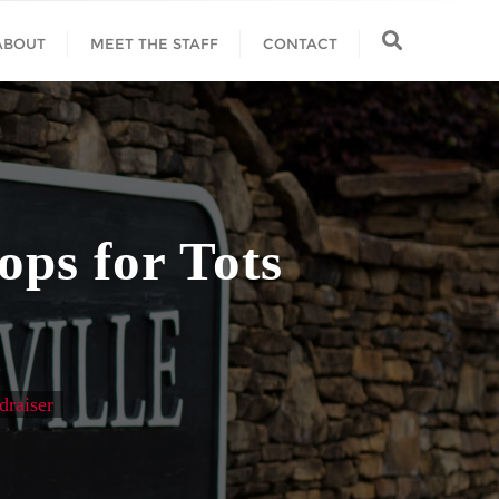
ABOUT
MEET THE STAFF
CONTACT
ps for Tots
draiser