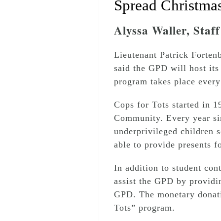
Spread Christmas
Alyssa Waller, Staf
Lieutenant Patrick Forten
said the GPD will host it
program takes place every
Cops for Tots started in 
Community. Every year sin
underprivileged children s
able to provide presents f
In addition to student co
assist the GPD by providi
GPD. The monetary donatio
Tots” program.