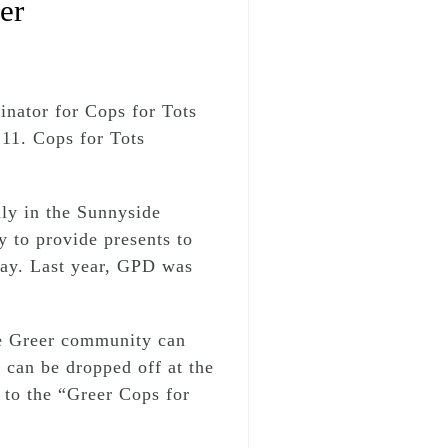
er
inator for Cops for Tots
 11. Cops for Tots
ly in the Sunnyside
 to provide presents to
 Day. Last year, GPD was
he Greer community can
 can be dropped off at the
to the “Greer Cops for