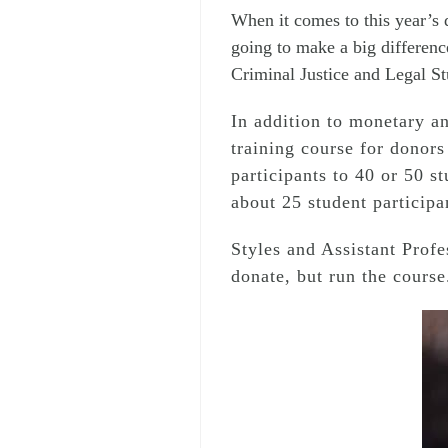
When it comes to this year’s d
going to make a big difference
Criminal Justice and Legal St
In addition to monetary an
training course for donors
participants to 40 or 50 s
about 25 student participa
Styles and Assistant Prof
donate, but run the course.