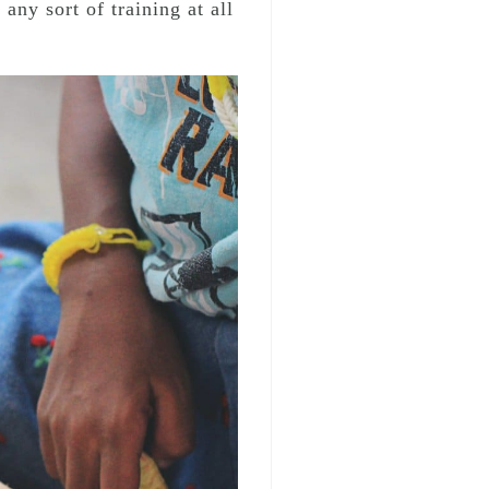
ny sort of training at all