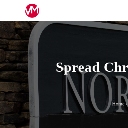
Skip
to
content
Spread Chr
Home