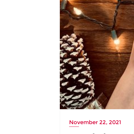
November 22, 2021