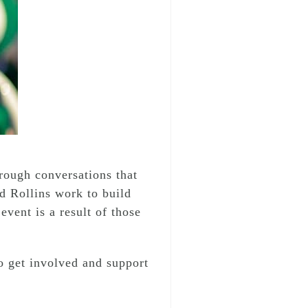
ough conversations that
d Rollins work to build
event is a result of those
o get involved and support