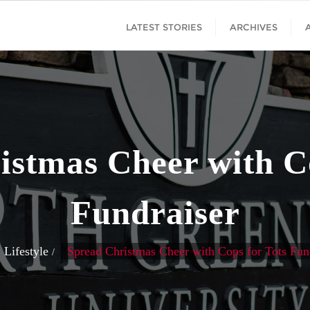
LATEST STORIES
ARCHIVES
istmas Cheer with Co
Fundraiser
Lifestyle
Spread Christmas Cheer with Cops for Tots Fun