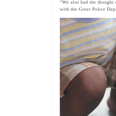
“We also had the thought o
with the Greer Police Depa