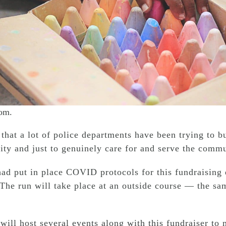
com.
that a lot of police departments have been trying to bu
ty and just to genuinely care for and serve the commun
ad put in place COVID protocols for this fundraising e
 The run will take place at an outside course — the s
ill host several events along with this fundraiser to