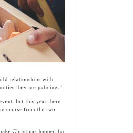
ild relationships with
ities they are policing.”
vent, but this year there
ame course from the two
 make Christmas happen for