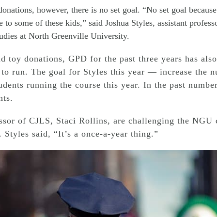
onations, however, there is no set goal. “No set goal because I
 to some of these kids,” said Joshua Styles, assistant professo
udies at North Greenville University.
d toy donations, GPD for the past three years has also
 to run. The goal for Styles this year — increase the 
tudents running the course this year. In the past numbe
nts.
essor of CJLS, Staci Rollins, are challenging the NGU
 Styles said, “It’s a once-a-year thing.”