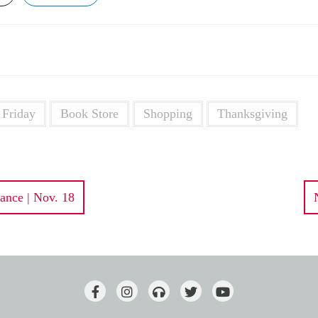
 Friday
Book Store
Shopping
Thanksgiving
ance | Nov. 18