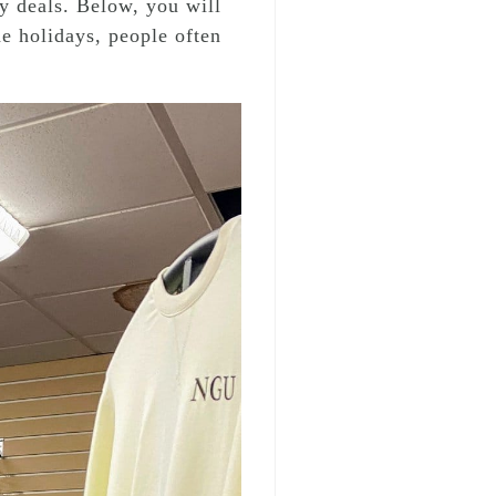
y deals. Below, you will
e holidays, people often