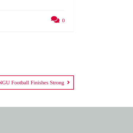
0
NGU Football Finishes Strong