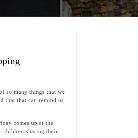
pping
of so many things that we
d that that can remind us
iday comes up at the
 children sharing their