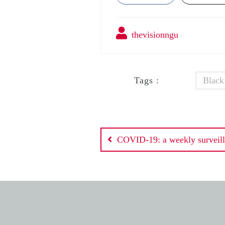
thevisionngu
Tags :
Black
Post
COVID-19: a weekly surveill
navigation