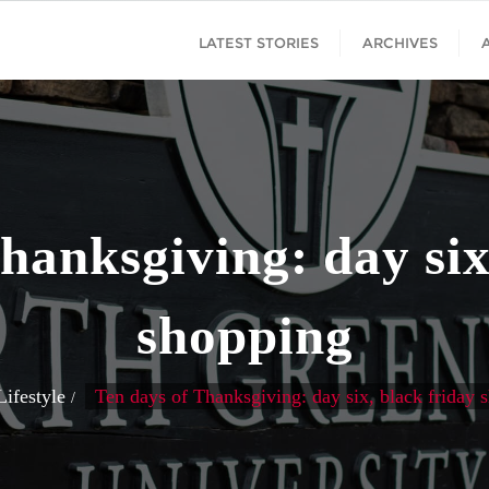
LATEST STORIES
ARCHIVES
hanksgiving: day six
shopping
Lifestyle
Ten days of Thanksgiving: day six, black friday 