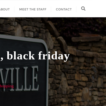
ABOUT
MEET THE STAFF
CONTACT
, black friday
shopping