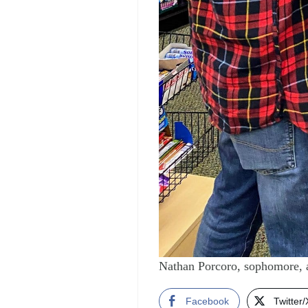
Nathan Porcoro, sophomore, 
Facebook
Twitter/