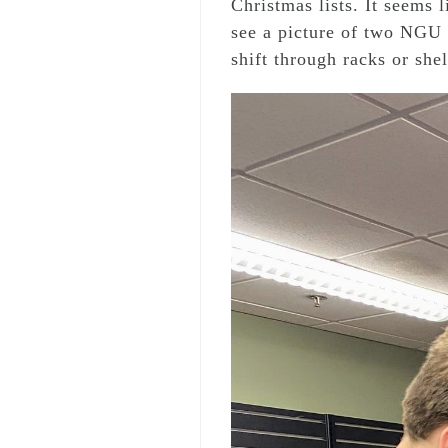
Christmas lists. It seems 
see a picture of two NGU 
shift through racks or shel