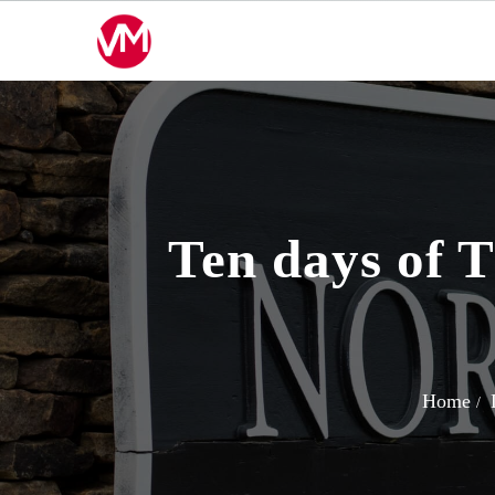
Skip
to
content
Ten days of T
Home