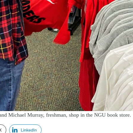
and Michael Murray, freshman, shop in the NGU book store.
X
LinkedIn