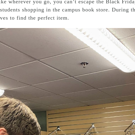
like wherever you go, you can’t escape the Black Frida
students shopping in the campus book store. During th
ves to find the perfect item.