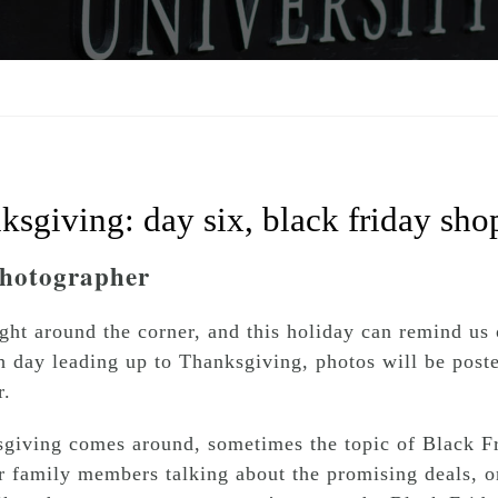
ksgiving: day six, black friday sho
Photographer
ght around the corner, and this holiday can remind us 
h day leading up to Thanksgiving, photos will be poste
r.
giving comes around, sometimes the topic of Black Fr
 family members talking about the promising deals, or