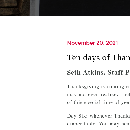
November 20, 2021
Ten days of Than
Seth Atkins, Staff 
Thanksgiving is coming ri
may not even realize. Eac
of this special time of yea
Day Six: whenever Thanks
dinner table. You may hear