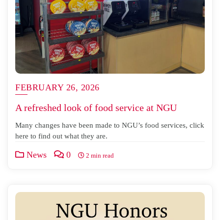
FEBRUARY 26, 2026
A refreshed look of food service at NGU
Many changes have been made to NGU’s food services, click
here to find out what they are.
News
0
2 min read