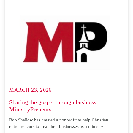
MARCH 23, 2026
Sharing the gospel through business:
MinistryPreneurs
Bob Shallow has created a nonprofit to help Christian
entrepreneurs to treat their businesses as a ministry