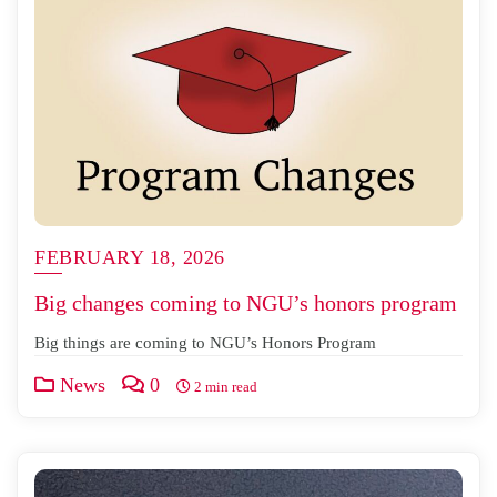
FEBRUARY 18, 2026
Big changes coming to NGU’s honors program
Big things are coming to NGU’s Honors Program
News
0
2 min read