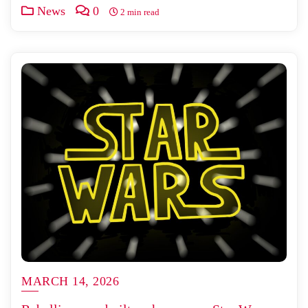
News
0
2 min read
MARCH 14, 2026