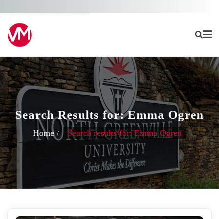
Skip
to
content
Search Results for: Emma Ogren
Home
Search results for: Emma Ogren