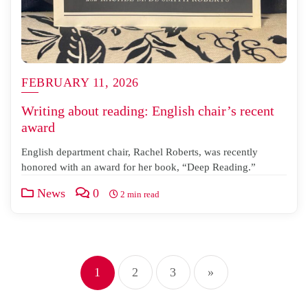
FEBRUARY 11, 2026
Writing about reading: English chair’s recent
award
English department chair, Rachel Roberts, was recently
honored with an award for her book, “Deep Reading.”
News
0
2 min read
Posts
1
2
3
»
pagination