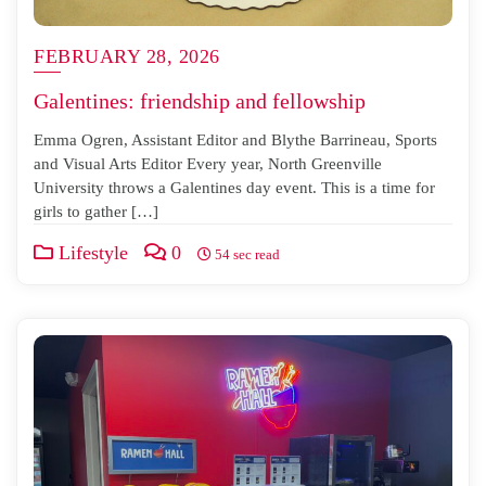
FEBRUARY 28, 2026
Galentines: friendship and fellowship
Emma Ogren, Assistant Editor and Blythe Barrineau, Sports
and Visual Arts Editor Every year, North Greenville
University throws a Galentines day event. This is a time for
girls to gather […]
Lifestyle
0
54 sec read