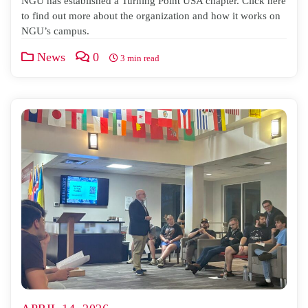
NGU has established a Turning Point USA chapter. Click here
to find out more about the organization and how it works on
NGU’s campus.
News
0
3 min read