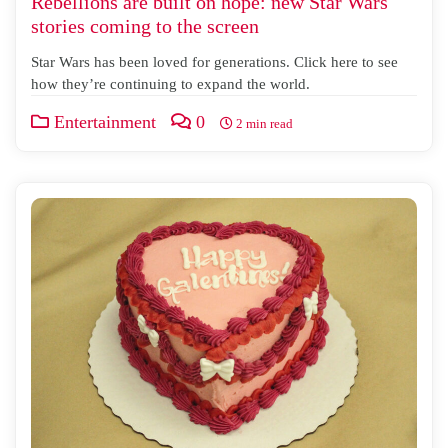
Rebellions are built on hope: new Star Wars
stories coming to the screen
Star Wars has been loved for generations. Click here to see
how they’re continuing to expand the world.
Entertainment
0
2 min read