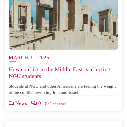
MARCH 31, 2026
How conflict in the Middle East is affecting
NGU students
Students at NGU and other Americans are feeling the weight
of the conflict involving Iran and Israel.
News
0
2 min read