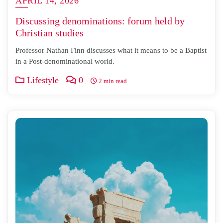
APRIL 14, 2026
Discussing denominations: forum held by
Christian studies
Professor Nathan Finn discusses what it means to be a Baptist
in a Post-denominational world.
Lifestyle
0
2 min read