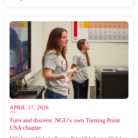
APRIL 17, 2026
Turn and discern: NGU’s own Turning Point
USA chapter