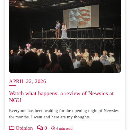
APRIL 22, 2026
Watch what happens: a review of Newsies at
NGU
Everyone has been waiting for the opening night of Newsies
for months. I went and here are my thoughts.
Opinion
0
4 min read