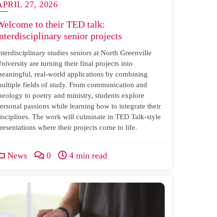
APRIL 27, 2026
Welcome to their TED talk:
nterdisciplinary senior projects
nterdisciplinary studies seniors at North Greenville
niversity are turning their final projects into
eaningful, real-world applications by combining
ultiple fields of study. From communication and
heology to poetry and ministry, students explore
ersonal passions while learning how to integrate their
isciplines. The work will culminate in TED Talk-style
resentations where their projects come to life.
News
0
4 min read