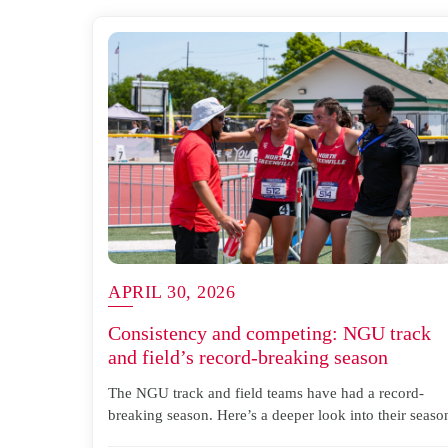
APRIL 30, 2026
Consistency and competing: NGU track
and field’s record-breaking season
The NGU track and field teams have had a record-
breaking season. Here’s a deeper look into their seaso