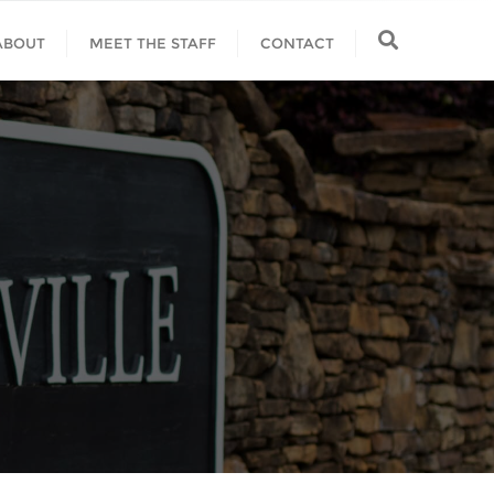
ABOUT
MEET THE STAFF
CONTACT