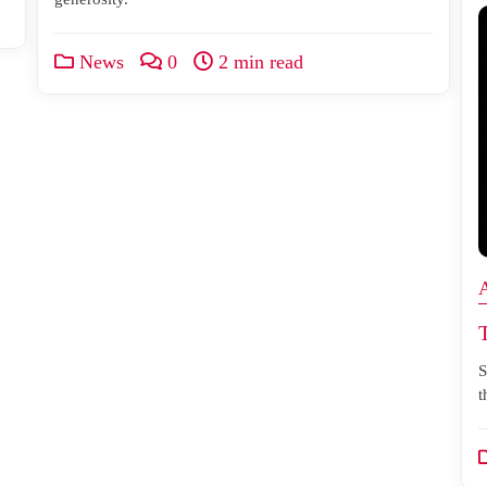
News
0
2 min read
S
t