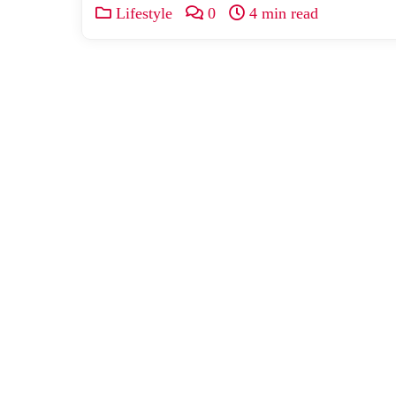
Lifestyle
0
4 min read