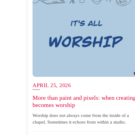
APRIL 25, 2026
More than paint and pixels: when creatin
becomes worship
Worship does not always come from the inside of a
chapel. Sometimes it echoes from within a studio.