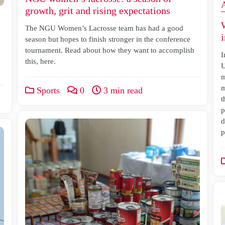
growth, grit and rising expectations
The NGU Women’s Lacrosse team has had a good
i
season but hopes to finish stronger in the conference
tournament. Read about how they want to accomplish
I
this, here.
U
m
m
Sports
0
3 min read
t
p
d
p