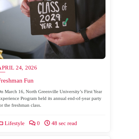
APRIL 24, 2026
Freshman Fun
n March 16, North Greenville University’s First Year
xperience Program held its annual end-of-year party
or the freshman class.
Lifestyle
0
48 sec read