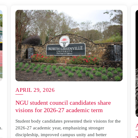
APRIL 29, 2026
NGU student council candidates share
visions for 2026-27 academic term
Student body candidates presented their visions for the
n.
2026-27 academic year, emphasizing stronger
discipleship, improved campus unity and better