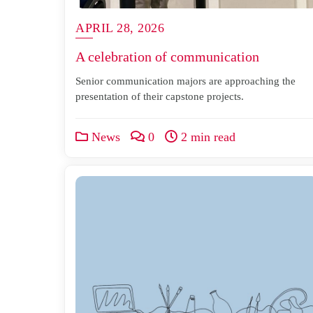
APRIL 28, 2026
A celebration of communication
Senior communication majors are approaching the
presentation of their capstone projects.
News
0
2 min read