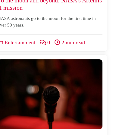
To the moon and beyond: NASA’s Artemis
II mission
ASA astronauts go to the moon for the first time in
ver 50 years.
Entertainment
0
2 min read