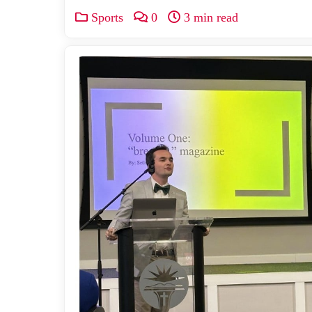
Sports
0
3 min read