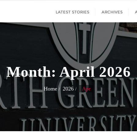
LATEST STORIES
ARCHIVES
Month:
April 2026
Home
2026
Apr