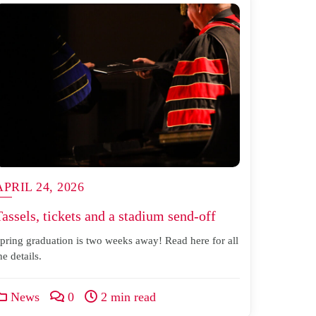
APRIL 24, 2026
Tassels, tickets and a stadium send-off
pring graduation is two weeks away! Read here for all
he details.
News
0
2 min read