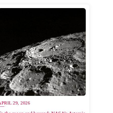
APRIL 29, 2026