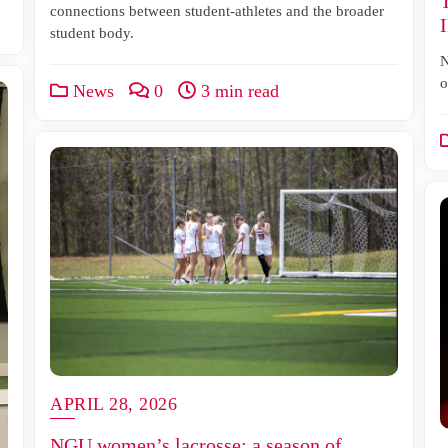
connections between student-athletes and the broader
student body.
N
o
News
0
3 min read
APRIL 28, 2026
NGU women’s lacrosse: a season of