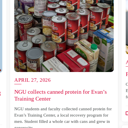
APRIL 27, 2026
O
E
NGU collects canned protein for Evan’s
g
f
Training Center
NGU students and faculty collected canned protein for
Evan’s Training Center, a local recovery program for
men. Student filled a whole car with cans and grew in
generosity.